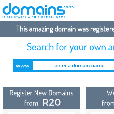
This amazing domain was registered
Search for your own 
www.
Register New Domains
We
R20
from
fro