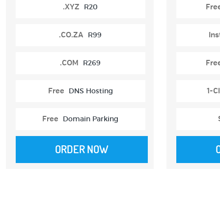
.XYZ
R20
Fre
.CO.ZA
R99
Ins
.COM
R269
Fre
Free
DNS Hosting
1-Cl
Free
Domain Parking
ORDER NOW